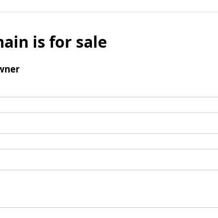
ain is for sale
wner