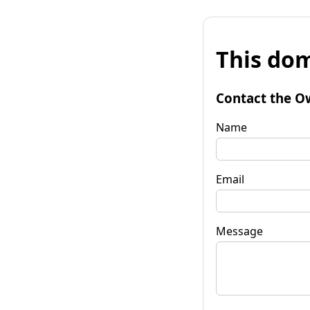
This dom
Contact the O
Name
Email
Message