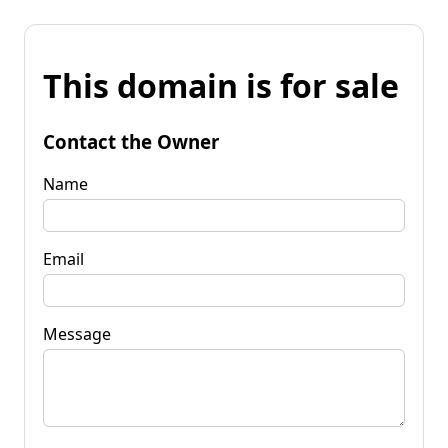
This domain is for sale
Contact the Owner
Name
Email
Message