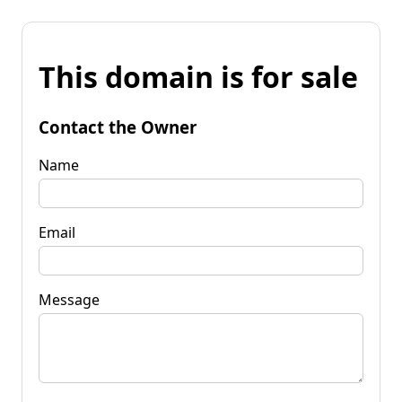
This domain is for sale
Contact the Owner
Name
Email
Message