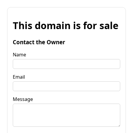
This domain is for sale
Contact the Owner
Name
Email
Message