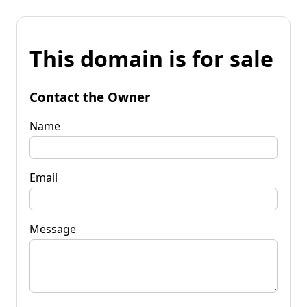
This domain is for sale
Contact the Owner
Name
Email
Message