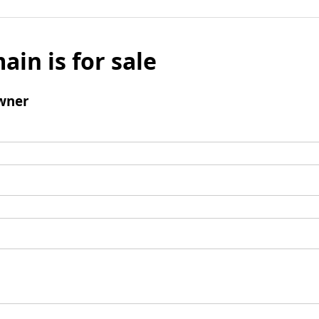
ain is for sale
wner