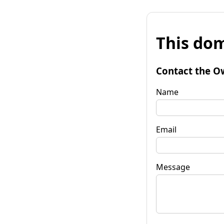
This dom
Contact the O
Name
Email
Message