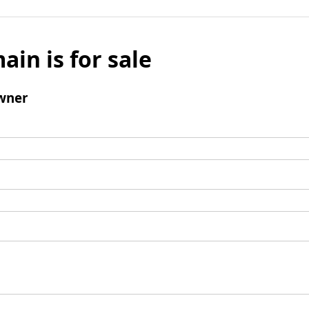
ain is for sale
wner