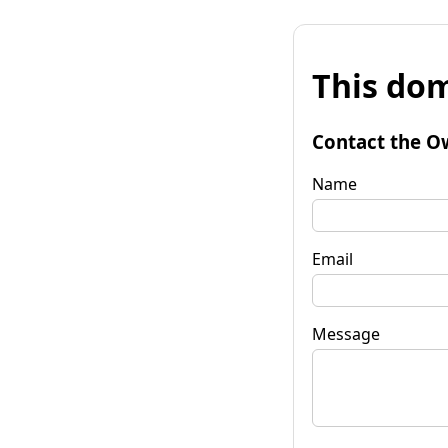
This dom
Contact the O
Name
Email
Message