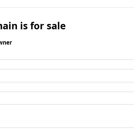
ain is for sale
wner