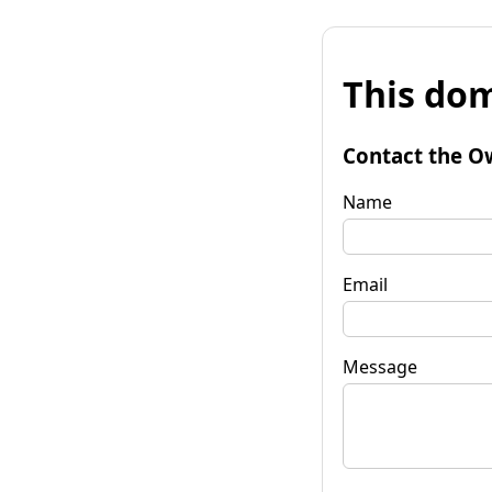
This dom
Contact the O
Name
Email
Message