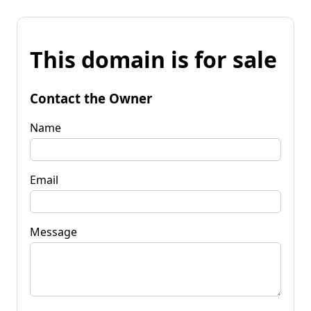
This domain is for sale
Contact the Owner
Name
Email
Message