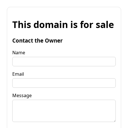
This domain is for sale
Contact the Owner
Name
Email
Message