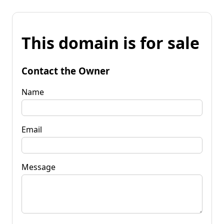
This domain is for sale
Contact the Owner
Name
Email
Message