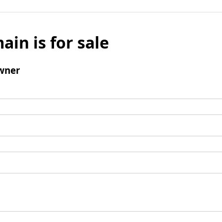
ain is for sale
wner