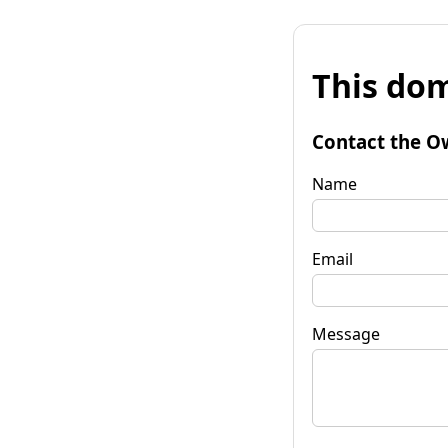
This dom
Contact the O
Name
Email
Message