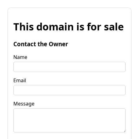
This domain is for sale
Contact the Owner
Name
Email
Message