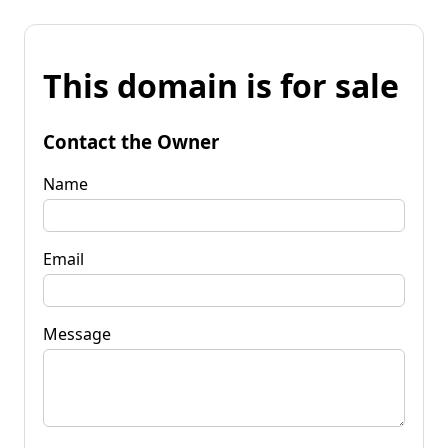
This domain is for sale
Contact the Owner
Name
Email
Message